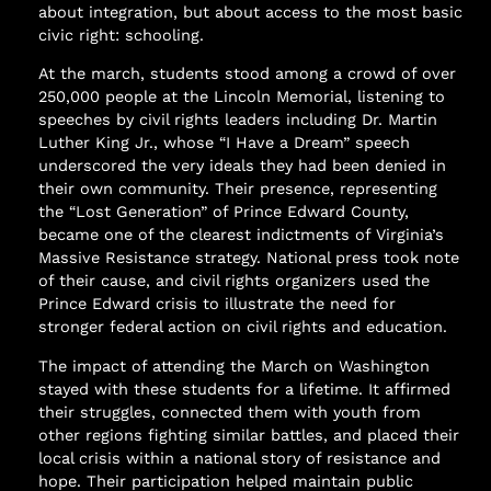
about integration, but about access to the most basic
civic right: schooling.
At the march, students stood among a crowd of over
250,000 people at the Lincoln Memorial, listening to
speeches by civil rights leaders including Dr. Martin
Luther King Jr., whose “I Have a Dream” speech
underscored the very ideals they had been denied in
their own community. Their presence, representing
the “Lost Generation” of Prince Edward County,
became one of the clearest indictments of Virginia’s
Massive Resistance strategy. National press took note
of their cause, and civil rights organizers used the
Prince Edward crisis to illustrate the need for
stronger federal action on civil rights and education.
The impact of attending the March on Washington
stayed with these students for a lifetime. It affirmed
their struggles, connected them with youth from
other regions fighting similar battles, and placed their
local crisis within a national story of resistance and
hope. Their participation helped maintain public