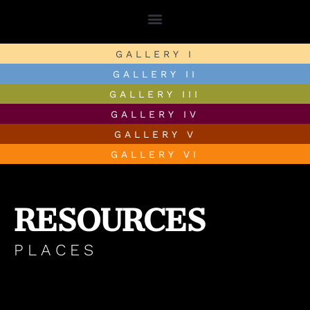
GALLERY I
GALLERY II
GALLERY III
GALLERY IV
GALLERY V
GALLERY VI
RESOURCES
PLACES