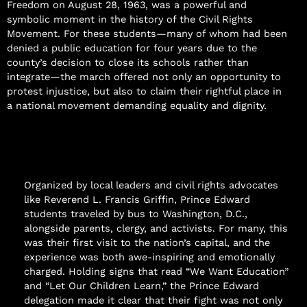
Freedom on August 28, 1963, was a powerful and
symbolic moment in the history of the Civil Rights
Movement. For these students—many of whom had been
denied a public education for four years due to the
county’s decision to close its schools rather than
integrate—the march offered not only an opportunity to
protest injustice, but also to claim their rightful place in
a national movement demanding equality and dignity.
Organized by local leaders and civil rights advocates
like Reverend L. Francis Griffin, Prince Edward
students traveled by bus to Washington, D.C.,
alongside parents, clergy, and activists. For many, this
was their first visit to the nation’s capital, and the
experience was both awe-inspiring and emotionally
charged. Holding signs that read “We Want Education”
and “Let Our Children Learn,” the Prince Edward
delegation made it clear that their fight was not only