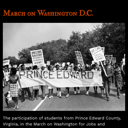
March on Washington D.C.
Samuel Williams
The participation of students from Prince Edward County,
Virginia, in the March on Washington for Jobs and