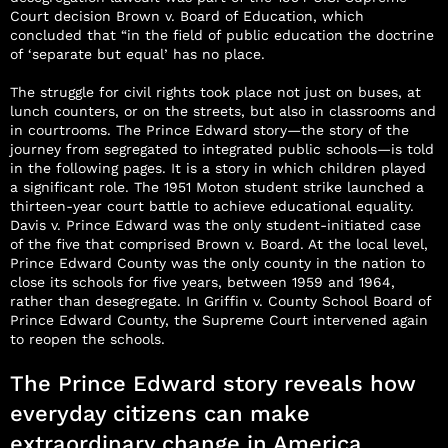
Court decision Brown v. Board of Education, which
concluded that “in the field of public education the doctrine
of ‘separate but equal’ has no place.
The struggle for civil rights took place not just on buses, at
lunch counters, or on the streets, but also in classrooms and
in courtrooms. The Prince Edward story—the story of the
journey from segregated to integrated public schools—is told
in the following pages. It is a story in which children played
a significant role. The 1951 Moton student strike launched a
thirteen-year court battle to achieve educational equality.
Davis v. Prince Edward was the only student-initiated case
of the five that comprised Brown v. Board. At the local level,
Prince Edward County was the only county in the nation to
close its schools for five years, between 1959 and 1964,
rather than desegregate. In Griffin v. County School Board of
Prince Edward County, the Supreme Court intervened again
to reopen the schools.
The Prince Edward story reveals how
everyday citizens can make
extraordinary change in America.