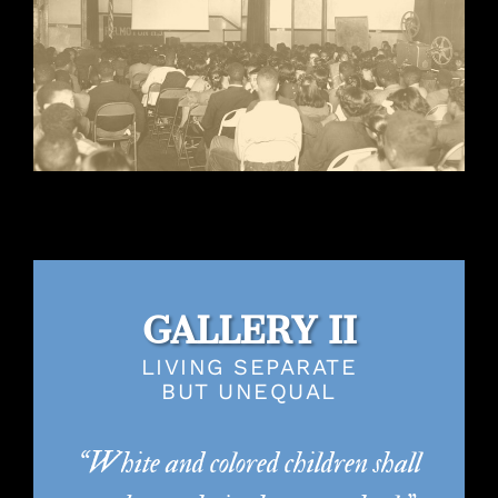
GALLERY II
LIVING SEPARATE
BUT UNEQUAL
“White and colored children shall