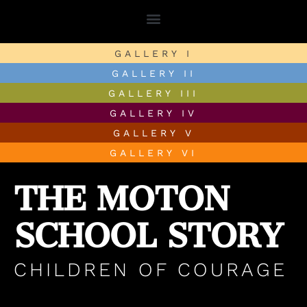
GALLERY I
GALLERY II
GALLERY III
GALLERY IV
GALLERY V
THE MOTON
GALLERY VI
SCHOOL STORY
CHILDREN OF COURAGE