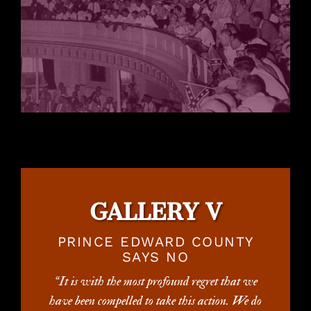
GALLERY V
PRINCE EDWARD COUNTY
SAYS NO
“It is with the most profound regret that we
have been compelled to take this action. We do