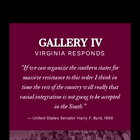
GALLERY IV
VIRGINIA RESPONDS
“If we can organize the southern states for
massive resistance to this order I think in
time the rest of the country will really that
racial integration is not going to be accepted
in the South.”
— United States Senator Harry F. Byrd, 1956