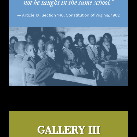
not be taught in the same school.”
— Article IX, Section 140, Constitution of Virginia, 1902
GALLERY III