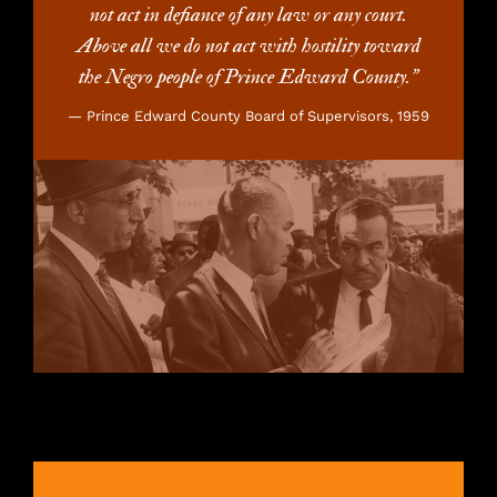
not act in defiance of any law or any court.
Above all we do not act with hostility toward
the Negro people of Prince Edward County.”
— Prince Edward County Board of Supervisors, 1959