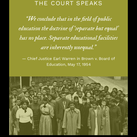
THE COURT SPEAKS
“We conclude that in the field of public
education the doctrine of ‘separate but equal’
has no place. Separate educational facilities
are inherently unequal.”
— Chief Justice Earl Warren in Brown v. Board of
Education, May 17, 1954