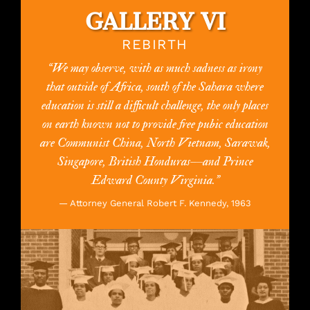
GALLERY VI
REBIRTH
“We may observe, with as much sadness as irony
that outside of Africa, south of the Sahara where
education is still a difficult challenge, the only places
on earth known not to provide free pubic education
are Communist China, North Vietnam, Sarawak,
Singapore, British Honduras—and Prince
Edward County Virginia.”
— Attorney General Robert F. Kennedy, 1963