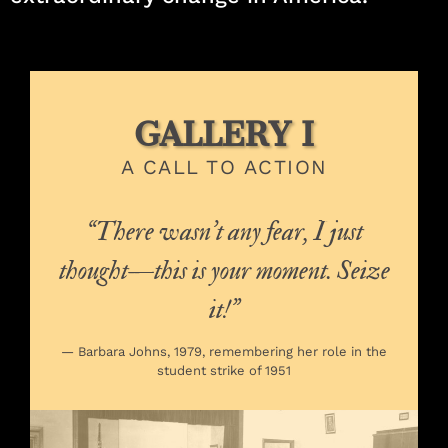
GALLERY I
A CALL TO ACTION
“There wasn’t any fear, I just
thought—this is your moment. Seize
it!”
— Barbara Johns, 1979, remembering her role in the
student strike of 1951