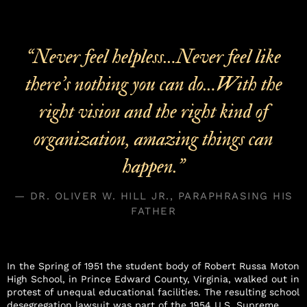
“Never feel helpless…Never feel like
there’s nothing you can do…With the
right vision and the right kind of
organization, amazing things can
happen.”
— DR. OLIVER W. HILL JR., PARAPHRASING HIS
FATHER
In the Spring of 1951 the student body of Robert Russa Moton
High School, in Prince Edward County, Virginia, walked out in
protest of unequal educational facilities. The resulting school
desegregation lawsuit was part of the 1954 U.S. Supreme