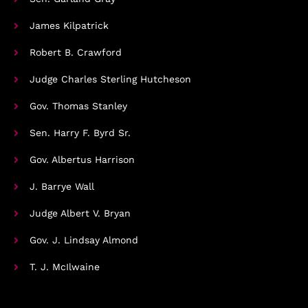
James Kilpatrick
Robert B. Crawford
Judge Charles Sterling Hutcheson
Gov. Thomas Stanley
Sen. Harry F. Byrd Sr.
Gov. Albertus Harrison
J. Barrye Wall
Judge Albert V. Bryan
Gov. J. Lindsay Almond
T. J. McIlwaine