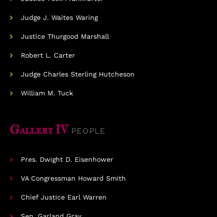
Judge J. Waites Waring
Justice Thurgood Marshall
Robert L. Carter
Judge Charles Sterling Hutcheson
William M. Tuck
Gallery IV
PEOPLE
Pres. Dwight D. Eisenhower
VA Congressman Howard Smith
Chief Justice Earl Warren
Sen. Garland Gray