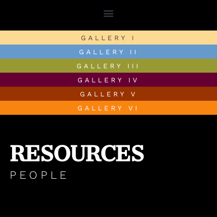
GALLERY I
GALLERY II
GALLERY III
GALLERY IV
GALLERY V
GALLERY VI
RESOURCES
PEOPLE