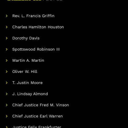
Rev. L. Francis Griffin
Charles Hamilton Houston
Dorothy Davis
Spottswood Robinson III
Martin A. Martin
Oliver W. Hill
T. Justin Moore
J. Lindsay Almond
Chief Justice Fred M. Vinson
Chief Justice Earl Warren
Justice Felix Frankfurter