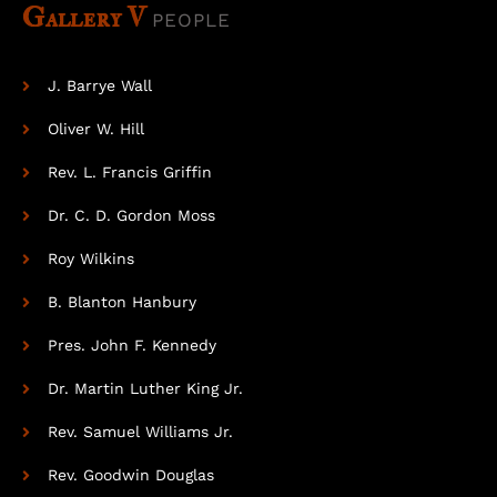
Gallery V
PEOPLE
J. Barrye Wall
Oliver W. Hill
Rev. L. Francis Griffin
Dr. C. D. Gordon Moss
Roy Wilkins
B. Blanton Hanbury
Pres. John F. Kennedy
Dr. Martin Luther King Jr.
Rev. Samuel Williams Jr.
Rev. Goodwin Douglas