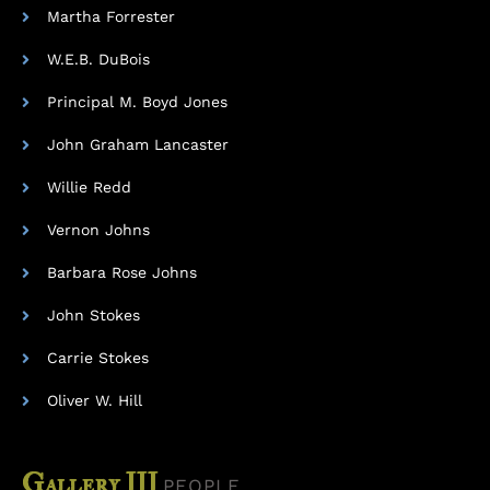
Martha Forrester
W.E.B. DuBois
Principal M. Boyd Jones
John Graham Lancaster
Willie Redd
Vernon Johns
Barbara Rose Johns
John Stokes
Carrie Stokes
Oliver W. Hill
Gallery III
PEOPLE