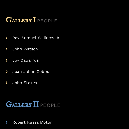
Gallery I
PEOPLE
Rev. Samuel Williams Jr.
John Watson
Joy Cabarrus
Joan Johns Cobbs
John Stokes
Gallery II
PEOPLE
Robert Russa Moton