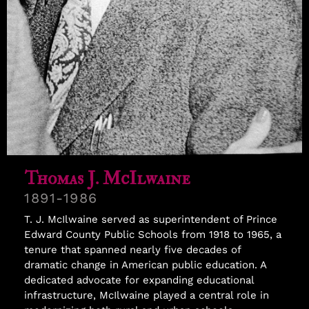
Samuel Williams
Thomas J. McIlwaine
1891-1986
T. J. McIlwaine served as superintendent of Prince
Edward County Public Schools from 1918 to 1965, a
tenure that spanned nearly five decades of
dramatic change in American public education. A
dedicated advocate for expanding educational
infrastructure, McIlwaine played a central role in