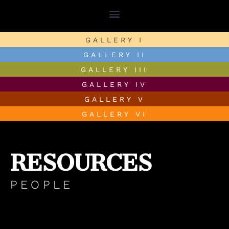
GALLERY I
GALLERY II
GALLERY III
GALLERY IV
GALLERY V
GALLERY VI
RESOURCES
PEOPLE