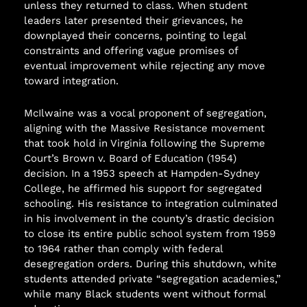
unless they returned to class. When student
leaders later presented their grievances, he
downplayed their concerns, pointing to legal
constraints and offering vague promises of
eventual improvement while rejecting any move
toward integration.
McIlwaine was a vocal proponent of segregation,
aligning with the Massive Resistance movement
that took hold in Virginia following the Supreme
Court’s Brown v. Board of Education (1954)
decision. In a 1953 speech at Hampden-Sydney
College, he affirmed his support for segregated
schooling. His resistance to integration culminated
in his involvement in the county’s drastic decision
to close its entire public school system from 1959
to 1964 rather than comply with federal
desegregation orders. During this shutdown, white
students attended private “segregation academies,”
while many Black students went without formal