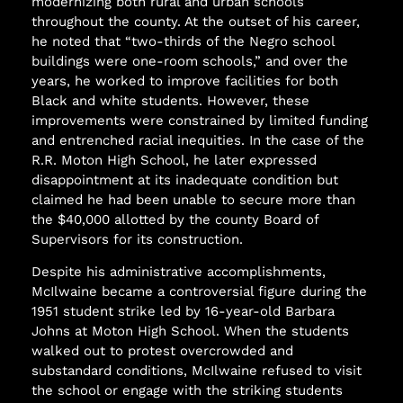
modernizing both rural and urban schools
throughout the county. At the outset of his career,
he noted that “two-thirds of the Negro school
buildings were one-room schools,” and over the
years, he worked to improve facilities for both
Black and white students. However, these
improvements were constrained by limited funding
and entrenched racial inequities. In the case of the
R.R. Moton High School, he later expressed
disappointment at its inadequate condition but
claimed he had been unable to secure more than
the $40,000 allotted by the county Board of
Supervisors for its construction.
Despite his administrative accomplishments,
McIlwaine became a controversial figure during the
1951 student strike led by 16-year-old Barbara
Johns at Moton High School. When the students
walked out to protest overcrowded and
substandard conditions, McIlwaine refused to visit
the school or engage with the striking students