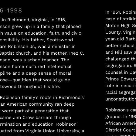
16-1998
In 1951, Robin
case of strik
 in Richmond, Virginia, in 1916,
Moton High S
nson grew up in a family that placed
County, Virgin
gh value on education, faith, and civic
year-old Bar
onsibility. His father, Spottswood
better school
iam Robinson Jr., was a minister in
and Hill saw 
Baptist church, and his mother, Inez C.
challenged th
nson, was a schoolteacher. The
segregation. 
nson home nurtured intellectual
counsel in Da
ipline and a deep sense of moral
Prince Edward
ose—qualities that would guide
role in securi
tswood throughout his life.
racial segreg
Robinson family’s roots in Richmond’s
unconstitution
can American community ran deep.
Robinson’s ca
 were part of a generation that
ground. In 19
came Jim Crow barriers through
African Ameri
rmination and education. Robinson
District Court
uated from Virginia Union University, a