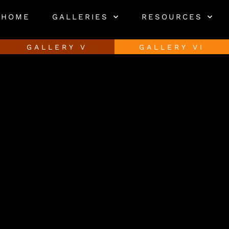
HOME
GALLERIES
RESOURCES
GALLERY V
GALLERY VI