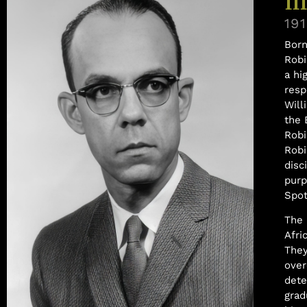
III
19
Born
Robi
a hi
resp
Will
the 
Robi
Robi
disc
purp
Spot
The 
Afri
They
over
dete
grad