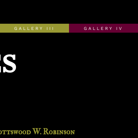
GALLERY III
GALLERY IV
S
ottswood W. Robinson