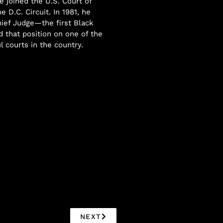
e joined the U.S. Court of
e D.C. Circuit. In 1981, he
ief Judge—the first Black
d that position on one of the
 courts in the country.
NEXT