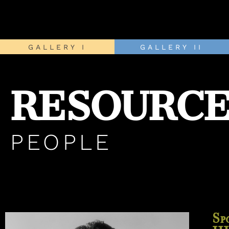
GALLERY I
GALLERY II
RESOURCE
PEOPLE
Sp