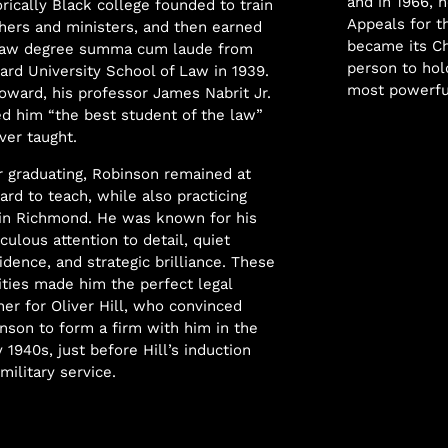
and in 1966, h
orically Black college founded to train
Appeals for th
hers and ministers, and then earned
became its Ch
law degree summa cum laude from
person to hol
rd University School of Law in 1939.
most powerful
oward, his professor James Nabrit Jr.
ed him “the best student of the law”
ver taught.
r graduating, Robinson remained at
rd to teach, while also practicing
in Richmond. He was known for his
culous attention to detail, quiet
idence, and strategic brilliance. These
ities made him the perfect legal
ner for Oliver Hill, who convinced
nson to form a firm with him in the
y 1940s, just before Hill’s induction
 military service.