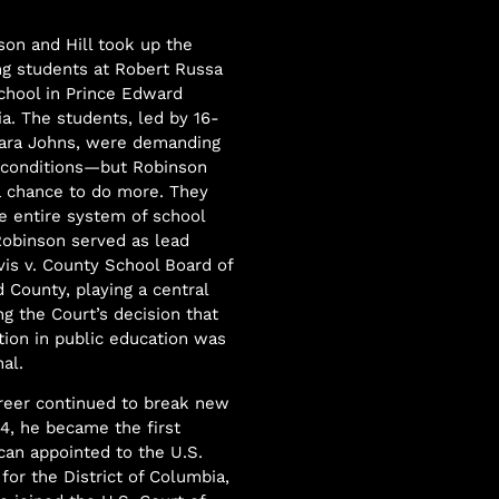
son and Hill took up the
ing students at Robert Russa
chool in Prince Edward
ia. The students, led by 16-
bara Johns, were demanding
 conditions—but Robinson
a chance to do more. They
e entire system of school
Robinson served as lead
vis v. County School Board of
 County, playing a central
ng the Court’s decision that
ation in public education was
al.
reer continued to break new
64, he became the first
can appointed to the U.S.
 for the District of Columbia,