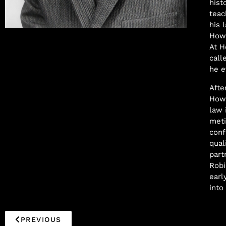
hist
teac
his 
Samuel Williams
Howa
At H
call
he e
Afte
Howa
law 
meti
conf
qual
part
Robi
earl
into
PREVIOUS