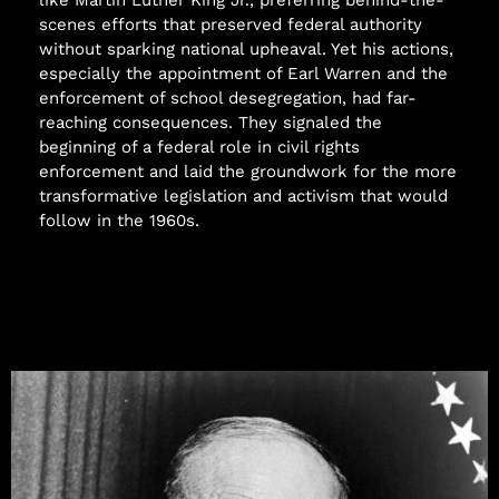
scenes efforts that preserved federal authority
without sparking national upheaval. Yet his actions,
especially the appointment of Earl Warren and the
enforcement of school desegregation, had far-
reaching consequences. They signaled the
beginning of a federal role in civil rights
enforcement and laid the groundwork for the more
transformative legislation and activism that would
follow in the 1960s.