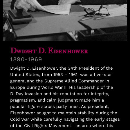
Samuel Williams
Dwight D. Eisenhower
1890-1969
Dwight D. Eisenhower, the 34th President of the
United States, from 1953 – 1961, was a five-star
general and the Supreme Allied Commander in
Europe during World War II. His leadership of the
D-Day invasion and his reputation for integrity,
pragmatism, and calm judgment made him a
popular figure across party lines. As president,
Eisenhower sought to maintain stability during the
Cold War while carefully navigating the early stages
of the Civil Rights Movement—an area where his