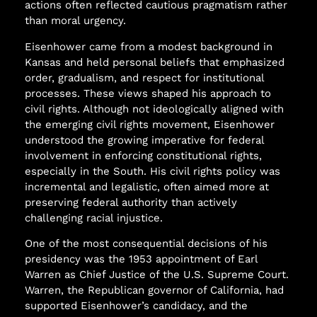
actions often reflected cautious pragmatism rather
than moral urgency.
Eisenhower came from a modest background in
Kansas and held personal beliefs that emphasized
order, gradualism, and respect for institutional
processes. These views shaped his approach to
civil rights. Although not ideologically aligned with
the emerging civil rights movement, Eisenhower
understood the growing imperative for federal
involvement in enforcing constitutional rights,
especially in the South. His civil rights policy was
incremental and legalistic, often aimed more at
preserving federal authority than actively
challenging racial injustice.
One of the most consequential decisions of his
presidency was the 1953 appointment of Earl
Warren as Chief Justice of the U.S. Supreme Court.
Warren, the Republican governor of California, had
supported Eisenhower’s candidacy, and the