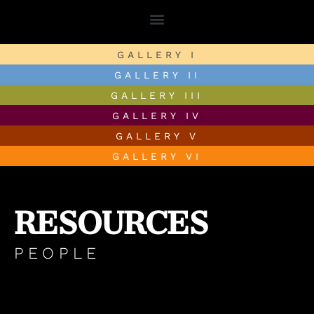
GALLERY I
GALLERY II
GALLERY III
GALLERY IV
GALLERY V
GALLERY VI
RESOURCES
PEOPLE