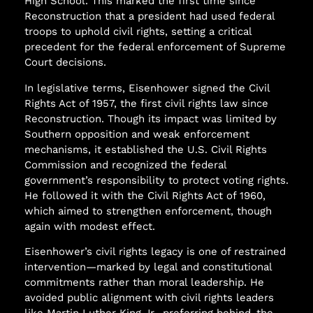
High School. This marked the first time since
Reconstruction that a president had used federal
troops to uphold civil rights, setting a critical
precedent for the federal enforcement of Supreme
Court decisions.
In legislative terms, Eisenhower signed the Civil
Rights Act of 1957, the first civil rights law since
Reconstruction. Though its impact was limited by
Southern opposition and weak enforcement
mechanisms, it established the U.S. Civil Rights
Commission and recognized the federal
government’s responsibility to protect voting rights.
He followed it with the Civil Rights Act of 1960,
which aimed to strengthen enforcement, though
again with modest effect.
Eisenhower’s civil rights legacy is one of restrained
intervention—marked by legal and constitutional
commitments rather than moral leadership. He
avoided public alignment with civil rights leaders
like Martin Luther King Jr., preferring behind-the-