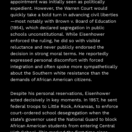
appointment was initially seen as politically
expedient. However, the Warren Court would
quickly take a bold turn in advancing civil liberties
—most notably with Brown v. Board of Education
(1954), which declared segregation in public
schools unconstitutional. While Eisenhower
enforced the ruling, he did so with visible
reluctance and never publicly endorsed the
decision in strong moral terms. He reportedly
expressed personal discomfort with forced
integration and often spoke more sympathetically
about the Southern white resistance than the
demands of African American citizens.
Despite his personal reservations, Eisenhower
acted decisively in key moments. In 1957, he sent
federal troops to Little Rock, Arkansas, to enforce
court-ordered school desegregation when the
state’s governor used the National Guard to block
African American students from entering Central