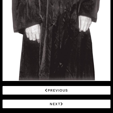
PREVIOUS
NEXT