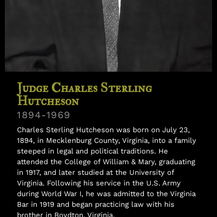
Samuel Williams
Judge Charles Sterling
Hutcheson
1894-1969
Charles Sterling Hutcheson was born on July 23,
1894, in Mecklenburg County, Virginia, into a family
steeped in legal and political traditions. He
attended the College of William & Mary, graduating
in 1917, and later studied at the University of
Virginia. Following his service in the U.S. Army
during World War I, he was admitted to the Virginia
Bar in 1919 and began practicing law with his
brother in Boydton, Virginia.