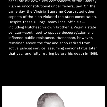
panel struck down key components of the Stanley
Plan as unconstitutional under federal law. On the
same day, the Virginia Supreme Court ruled other
aspects of the plan violated the state constitution.
Despite these rulings, many local officials—
including Hutcheson’s own brother, a Virginia state
senator—continued to oppose desegregation and
inflamed public resistance. Hutcheson, however,
remained above the fray and soon retired from
active judicial service, assuming senior status later
that year and fully retiring before his death in 1969.