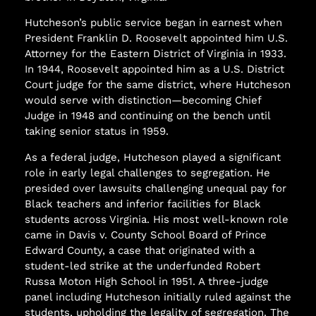
Hutcheson’s public service began in earnest when
President Franklin D. Roosevelt appointed him U.S.
Attorney for the Eastern District of Virginia in 1933.
In 1944, Roosevelt appointed him as a U.S. District
Court judge for the same district, where Hutcheson
would serve with distinction—becoming Chief
Judge in 1948 and continuing on the bench until
taking senior status in 1959.
As a federal judge, Hutcheson played a significant
role in early legal challenges to segregation. He
presided over lawsuits challenging unequal pay for
Black teachers and inferior facilities for Black
students across Virginia. His most well-known role
came in Davis v. County School Board of Prince
Edward County, a case that originated with a
student-led strike at the underfunded Robert
Russa Moton High School in 1951. A three-judge
panel including Hutcheson initially ruled against the
students, upholding the legality of segregation. The