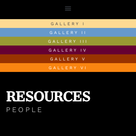
GALLERY I
GALLERY II
GALLERY III
GALLERY IV
GALLERY V
GALLERY VI
RESOURCES
PEOPLE