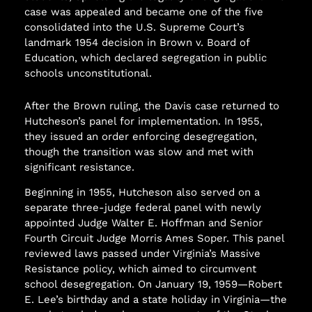
case was appealed and became one of the five
consolidated into the U.S. Supreme Court’s
landmark 1954 decision in Brown v. Board of
Education, which declared segregation in public
schools unconstitutional.
After the Brown ruling, the Davis case returned to
Hutcheson’s panel for implementation. In 1955,
they issued an order enforcing desegregation,
though the transition was slow and met with
significant resistance.
Beginning in 1955, Hutcheson also served on a
separate three-judge federal panel with newly
appointed Judge Walter E. Hoffman and Senior
Fourth Circuit Judge Morris Ames Soper. This panel
reviewed laws passed under Virginia’s Massive
Resistance policy, which aimed to circumvent
school desegregation. On January 19, 1959—Robert
E. Lee’s birthday and a state holiday in Virginia—the