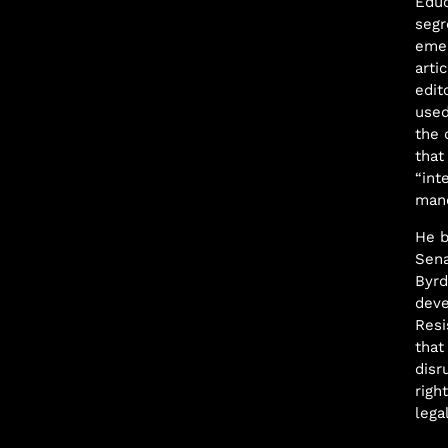
Educ
segr
emer
arti
edit
used
the 
that
“int
mand
He b
Sena
Byrd
deve
Resi
that
disr
righ
lega