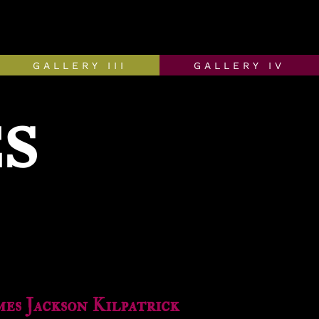
GALLERY III
GALLERY IV
S
mes Jackson Kilpatrick