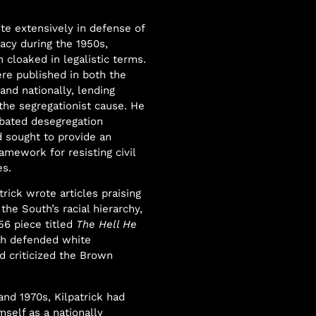
ote extensively in defense of
cy during the 1950s,
 cloaked in legalistic terms.
re published in both the
nd nationally, lending
 the segregationist cause. He
bated desegregation
 sought to provide an
ramework for resisting civil
es.
trick wrote articles praising
 the South’s racial hierarchy,
56 piece titled
The Hell He
ch defended white
nd criticized the Brown
and 1970s, Kilpatrick had
mself as a nationally