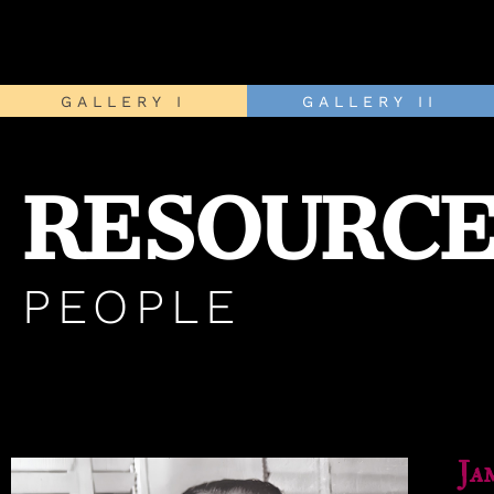
GALLERY I
GALLERY II
RESOURCE
PEOPLE
Ja