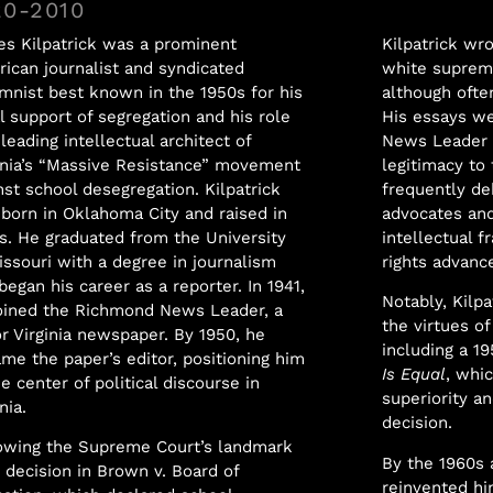
20-2010
s Kilpatrick was a prominent
Kilpatrick wr
ican journalist and syndicated
white suprema
mnist best known in the 1950s for his
although often
l support of segregation and his role
His essays we
 leading intellectual architect of
News Leader a
inia’s “Massive Resistance” movement
legitimacy to
nst school desegregation. Kilpatrick
frequently de
born in Oklahoma City and raised in
advocates and
s. He graduated from the University
intellectual f
issouri with a degree in journalism
rights advanc
began his career as a reporter. In 1941,
Notably, Kilpa
oined the Richmond News Leader, a
the virtues of
r Virginia newspaper. By 1950, he
including a 19
me the paper’s editor, positioning him
Is Equal
, whi
he center of political discourse in
superiority a
nia.
decision.
owing the Supreme Court’s landmark
By the 1960s 
 decision in Brown v. Board of
reinvented hi