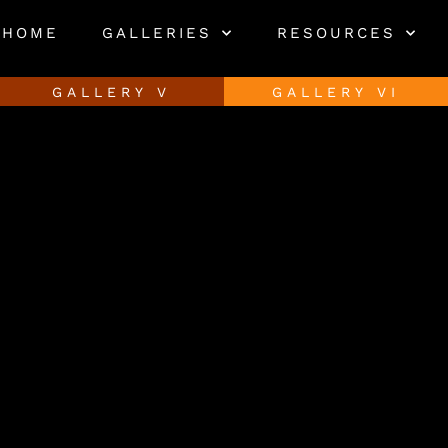
HOME
GALLERIES
RESOURCES
GALLERY V
GALLERY VI