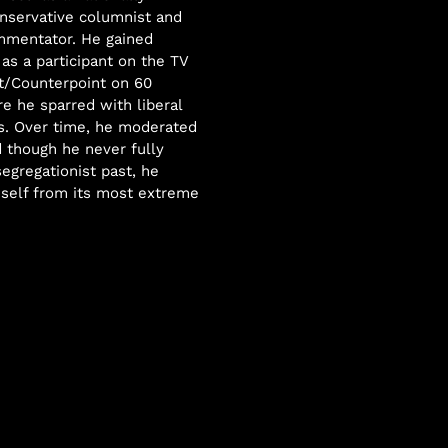
nservative columnist and
mmentator. He gained
as a participant on the TV
t/Counterpoint on 60
e he sparred with liberal
. Over time, he moderated
d though he never fully
segregationist past, he
self from its most extreme