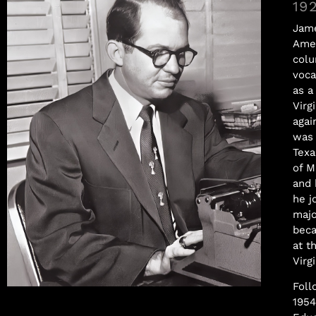
19
Jame
Amer
colu
voca
as a
Virg
agai
was 
Texa
of M
and 
he j
majo
beca
at t
Virgi
Foll
Samuel Williams
1954