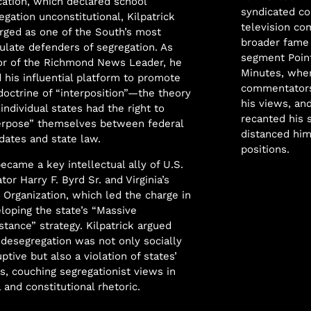
ation, which declared school
syndicated co
egation unconstitutional, Kilpatrick
television co
ged as one of the South’s most
broader fame 
culate defenders of segregation. As
segment Poin
or of the Richmond News Leader, he
Minutes, wher
 his influential platform to promote
commentators
doctrine of “interposition”—the theory
his views, an
 individual states had the right to
recanted his 
erpose” themselves between federal
distanced him
ates and state law.
positions.
ecame a key intellectual ally of U.S.
tor Harry F. Byrd Sr. and Virginia’s
 Organization, which led the charge in
loping the state’s “Massive
stance” strategy. Kilpatrick argued
 desegregation was not only socially
uptive but also a violation of states’
ts, couching segregationist views in
l and constitutional rhetoric.