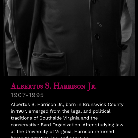
Samuel Williams
Albertus S. Harrison Jr.
1907-1995
Albertus S. Harrison Jr., born in Brunswick County
in 1907, emerged from the legal and political
traditions of Southside Virginia and the
conservative Byrd Organization. After studying law
at the University of Virginia, Harrison returned