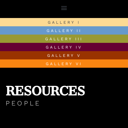
GALLERY I
GALLERY II
GALLERY III
GALLERY IV
GALLERY V
GALLERY VI
RESOURCES
PEOPLE