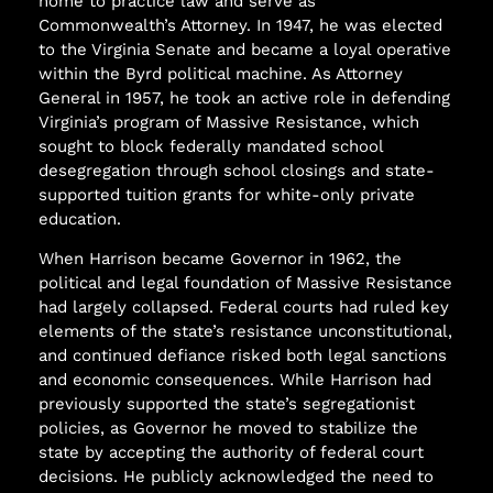
home to practice law and serve as
Commonwealth’s Attorney. In 1947, he was elected
to the Virginia Senate and became a loyal operative
within the Byrd political machine. As Attorney
General in 1957, he took an active role in defending
Virginia’s program of Massive Resistance, which
sought to block federally mandated school
desegregation through school closings and state-
supported tuition grants for white-only private
education.
When Harrison became Governor in 1962, the
political and legal foundation of Massive Resistance
had largely collapsed. Federal courts had ruled key
elements of the state’s resistance unconstitutional,
and continued defiance risked both legal sanctions
and economic consequences. While Harrison had
previously supported the state’s segregationist
policies, as Governor he moved to stabilize the
state by accepting the authority of federal court
decisions. He publicly acknowledged the need to