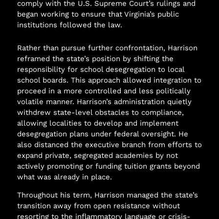
comply with the U.S. Supreme Court’s rulings and
began working to ensure that Virginia’s public
institutions followed the law.
Rather than pursue further confrontation, Harrison
reframed the state’s position by shifting the
responsibility for school desegregation to local
school boards. This approach allowed integration to
proceed in a more controlled and less politically
volatile manner. Harrison’s administration quietly
withdrew state-level obstacles to compliance,
allowing localities to develop and implement
desegregation plans under federal oversight. He
also distanced the executive branch from efforts to
expand private, segregated academies by not
actively promoting or funding tuition grants beyond
what was already in place.
Throughout his term, Harrison managed the state’s
transition away from open resistance without
resorting to the inflammatory language or crisis-