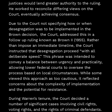
justices would lend greater authority to the ruling.
He worked to reconcile differing views on the
Court, eventually achieving consensus.
Due to the Court not specifying how or when
desegregation was to be implemented in the
Brown decision,
the Court, addressed this in a
follow up ruling known as Brown II (1955). Rather
than impose an immediate timeline, the Court
instructed that desegregation proceed “with all
deliberate speed.” This phrase was intended to
convey a balance between urgency and practicality,
allowing lower federal courts to oversee the
process based on local circumstances. While some
viewed this approach as too cautious, it reflected
concerns about the complexity of implementation
and the potential for resistance.
During Warren’s tenure, the Court decided a
number of significant cases involving civil rights,
voting rights, and the rights of criminal defendants.