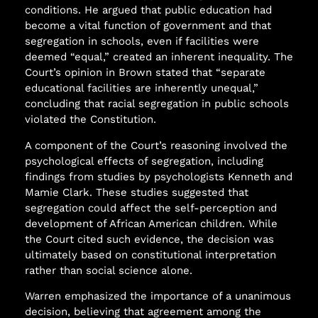
conditions. He argued that public education had
become a vital function of government and that
segregation in schools, even if facilities were
deemed “equal,” created an inherent inequality. The
Court’s opinion in Brown stated that “separate
educational facilities are inherently unequal,”
concluding that racial segregation in public schools
violated the Constitution.
A component of the Court’s reasoning involved the
psychological effects of segregation, including
findings from studies by psychologists Kenneth and
Mamie Clark. These studies suggested that
segregation could affect the self-perception and
development of African American children. While
the Court cited such evidence, the decision was
ultimately based on constitutional interpretation
rather than social science alone.
Warren emphasized the importance of a unanimous
decision, believing that agreement among the