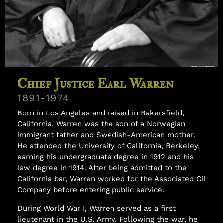
Samuel Williams
Chief Justice Earl Warren
1891-1974
Born in Los Angeles and raised in Bakersfield,
California, Warren was the son of a Norwegian
immigrant father and Swedish-American mother.
He attended the University of California, Berkeley,
earning his undergraduate degree in 1912 and his
law degree in 1914. After being admitted to the
California bar, Warren worked for the Associated Oil
Company before entering public service.
During World War I, Warren served as a first
lieutenant in the U.S. Army. Following the war, he