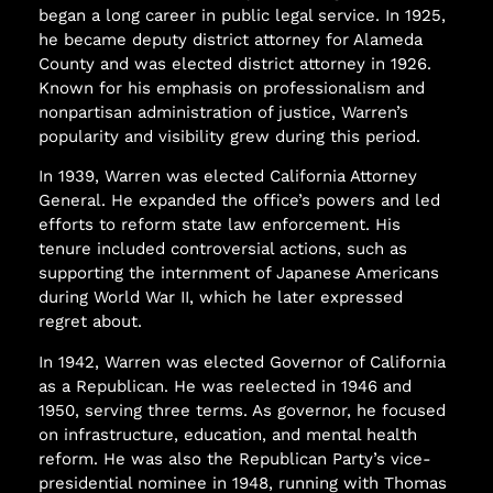
began a long career in public legal service. In 1925,
he became deputy district attorney for Alameda
County and was elected district attorney in 1926.
Known for his emphasis on professionalism and
nonpartisan administration of justice, Warren’s
popularity and visibility grew during this period.
In 1939, Warren was elected California Attorney
General. He expanded the office’s powers and led
efforts to reform state law enforcement. His
tenure included controversial actions, such as
supporting the internment of Japanese Americans
during World War II, which he later expressed
regret about.
In 1942, Warren was elected Governor of California
as a Republican. He was reelected in 1946 and
1950, serving three terms. As governor, he focused
on infrastructure, education, and mental health
reform. He was also the Republican Party’s vice-
presidential nominee in 1948, running with Thomas