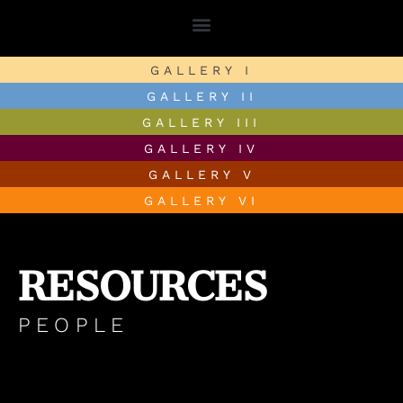
GALLERY I
GALLERY II
GALLERY III
GALLERY IV
GALLERY V
GALLERY VI
RESOURCES
PEOPLE