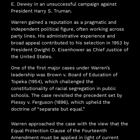
E. Dewey in an unsuccessful campaign against
President Harry S. Truman.
Warren gained a reputation as a pragmatic and
independent political figure, often working across
party lines. His administrative experience and
broad appeal contributed to his selection in 1953 by
President Dwight D. Eisenhower as Chief Justice of
the United States.
One of the first major cases under Warren’s
leadership was Brown v. Board of Education of
Topeka (1954), which challenged the
constitutionality of racial segregation in public
schools. The case revisited the precedent set by
Plessy v. Ferguson (1896), which upheld the
doctrine of “separate but equal.”
Warren approached the case with the view that the
Equal Protection Clause of the Fourteenth
Amendment must be applied in light of current