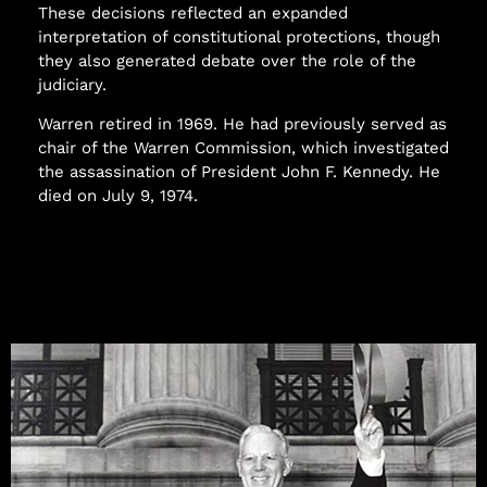
These decisions reflected an expanded
interpretation of constitutional protections, though
they also generated debate over the role of the
judiciary.
Warren retired in 1969. He had previously served as
chair of the Warren Commission, which investigated
the assassination of President John F. Kennedy. He
died on July 9, 1974.